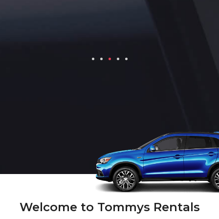
Welcome to Tommys Rentals