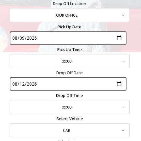
Drop Off Location
OUR OFFICE
Pick Up Date
Pick Up Time
09:00
Drop Off Date
Drop Off Time
09:00
Select Vehicle
CAR