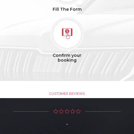
Fill The Form
Confirm your
booking
Testimonials
CUSTOMER REVIEWS
"