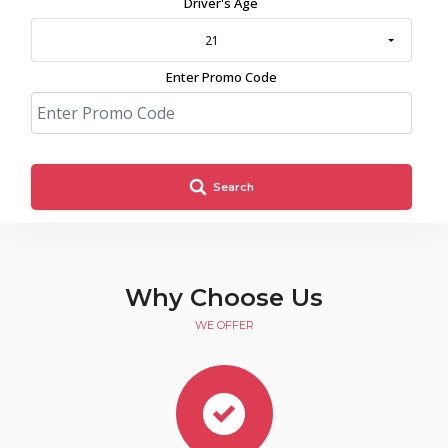
Driver's Age
21
Enter Promo Code
Search
Why Choose Us
WE OFFER