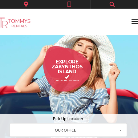
EXPLORE
ZAKYNTHOS
ISLAND
BOOK ONLINE NOW!
Pick Up Location
OUR OFFICE