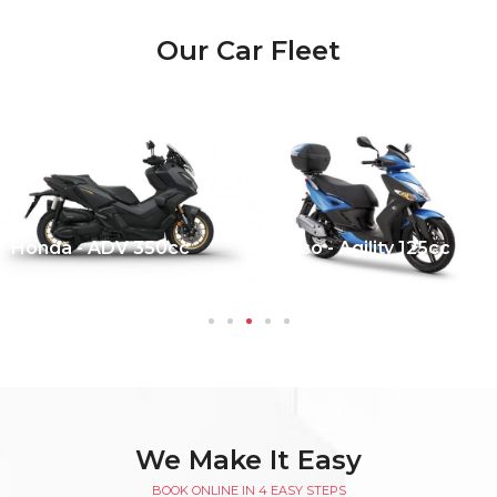
Our Car Fleet
Honda - ADV 350cc
Kymco - Agility 125cc
We Make It Easy
BOOK ONLINE IN 4 EASY STEPS