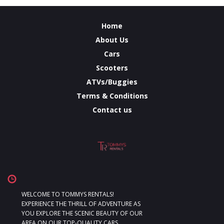
Home
About Us
Cars
Scooters
ATVs/Buggies
Terms & Conditions
Contact us
WELCOME TO TOMMYS RENTALS!
EXPERIENCE THE THRILL OF ADVENTURE AS
YOU EXPLORE THE SCENIC BEAUTY OF OUR
AREA ON OUR TOP-QUALITY CARS,