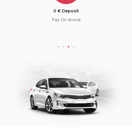
0 € Deposit
Pay On Arrival