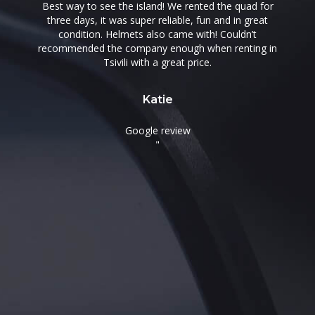
Best way to see the island! We rented the quad for
three days, it was super reliable, fun and in great
condition. Helmets also came with! Couldn’t
.
recommended the company enough when renting in
t
Tsivili with a great price.
Katie
Google review
"