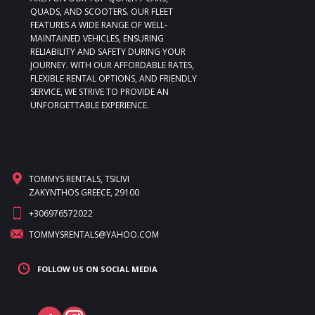
QUADS, AND SCOOTERS. OUR FLEET
FEATURES A WIDE RANGE OF WELL-
MAINTAINED VEHICLES, ENSURING
RELIABILITY AND SAFETY DURING YOUR
JOURNEY. WITH OUR AFFORDABLE RATES,
FLEXIBLE RENTAL OPTIONS, AND FRIENDLY
SERVICE, WE STRIVE TO PROVIDE AN
UNFORGETTABLE EXPERIENCE.
TOMMYS RENTALS, TSILIVI
ZAKYNTHOS GREECE, 29100
+306976572022
TOMMYSRENTALS@YAHOO.COM
FOLLOW US ON SOCIAL MEDIA