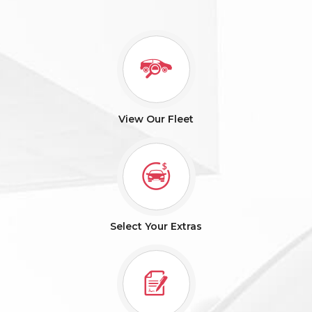
View Our Fleet
Select Your Extras