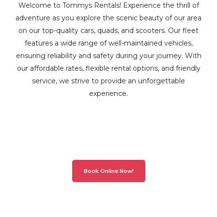
Welcome to Tommys Rentals! Experience the thrill of
adventure as you explore the scenic beauty of our area
on our top-quality cars, quads, and scooters. Our fleet
features a wide range of well-maintained vehicles,
ensuring reliability and safety during your journey. With
our affordable rates, flexible rental options, and friendly
service, we strive to provide an unforgettable
experience.
Book Online Now!