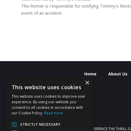
The Renter is responsible for notifying Tommy's Renta
event of an accident.
Home
About Us
×
This website uses cookies
This website uses cookies to improve user
experience. By using our website you
consent to all cookies in accordance with
our Cookie Policy.
Read more
STRICTLY NECESSARY
WELCOME TO TOMMYS RENTALS! EXPERIENCE THE THRILL O