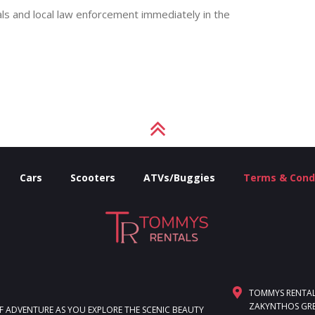
ls and local law enforcement immediately in the
Cars
Scooters
ATVs/Buggies
Terms & Cond
TOMMYS RENTALS,
ZAKYNTHOS GRE
F ADVENTURE AS YOU EXPLORE THE SCENIC BEAUTY