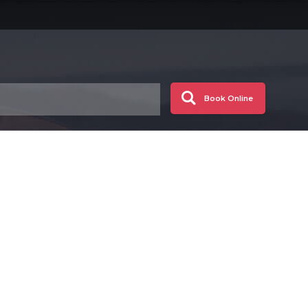
Book Online