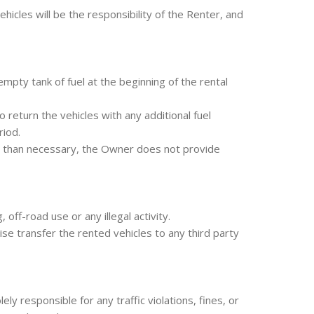
cles will be the responsibility of the Renter, and
mpty tank of fuel at the beginning of the rental
return the vehicles with any additional fuel
riod.
l than necessary, the Owner does not provide
off-road use or any illegal activity.
se transfer the rented vehicles to any third party
 responsible for any traffic violations, fines, or