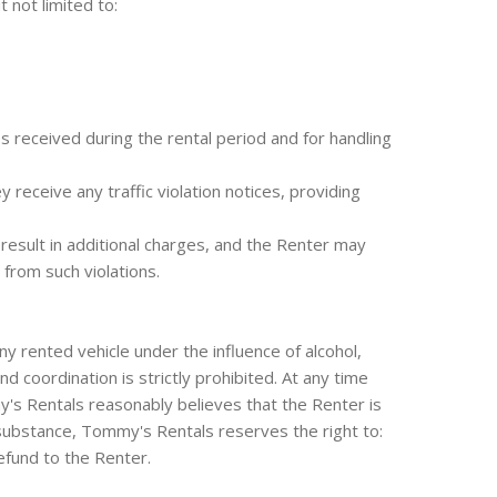
t not limited to:
s received during the rental period and for handling
receive any traffic violation notices, providing
 result in additional charges, and the Renter may
 from such violations.
 rented vehicle under the influence of alcohol,
 coordination is strictly prohibited. At any time
y's Rentals reasonably believes that the Renter is
g substance, Tommy's Rentals reserves the right to:
efund to the Renter.