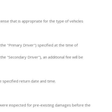
ense that is appropriate for the type of vehicles
he "Primary Driver") specified at the time of
the "Secondary Driver"), an additional fee will be
e specified return date and time.
 were inspected for pre-existing damages before the