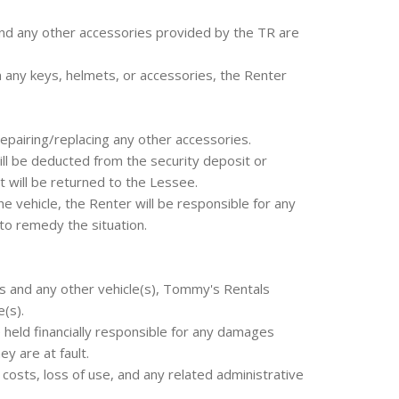
nd any other accessories provided by the TR are
rn any keys, helmets, or accessories, the Renter
repairing/replacing any other accessories.
ll be deducted from the security deposit or
 will be returned to the Lessee.
he vehicle, the Renter will be responsible for any
to remedy the situation.
les and any other vehicle(s), Tommy's Rentals
(s).
held financially responsible for any damages
ey are at fault.
r costs, loss of use, and any related administrative