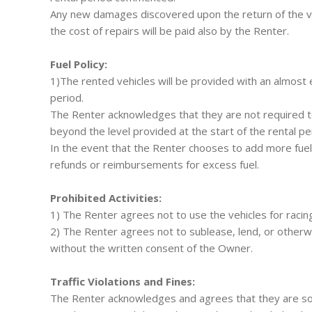
Any new damages discovered upon the return of the vehi
the cost of repairs will be paid also by the Renter.
Fuel Policy:
1)The rented vehicles will be provided with an almost e
period.
The Renter acknowledges that they are not required to 
beyond the level provided at the start of the rental pe
In the event that the Renter chooses to add more fue
refunds or reimbursements for excess fuel.
Prohibited Activities:
1) The Renter agrees not to use the vehicles for racing, 
2) The Renter agrees not to sublease, lend, or otherwi
without the written consent of the Owner.
Traffic Violations and Fines:
The Renter acknowledges and agrees that they are solely