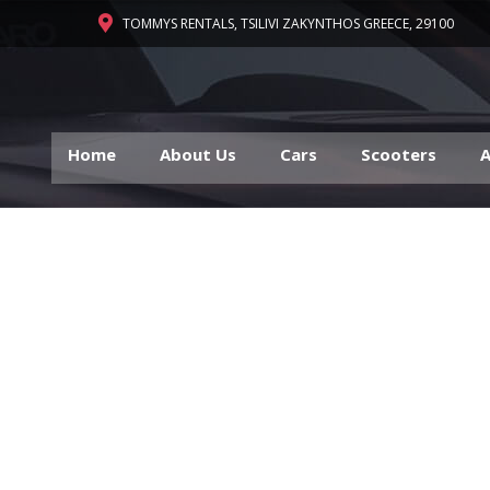
TOMMYS RENTALS, TSILIVI ZAKYNTHOS GREECE, 29100
Home
About Us
Cars
Scooters
A