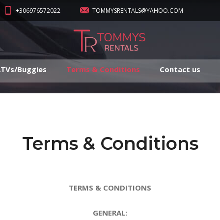
+306976572022
TOMMYSRENTALS@YAHOO.COM
TVs/Buggies
Terms & Conditions
Contact us
Terms & Conditions
TERMS & CONDITIONS
GENERAL: