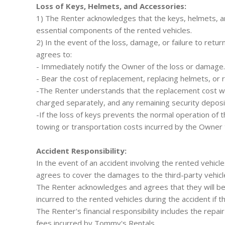
Loss of Keys, Helmets, and Accessories:
1) The Renter acknowledges that the keys, helmets, a
essential components of the rented vehicles.
2) In the event of the loss, damage, or failure to retu
agrees to:
- Immediately notify the Owner of the loss or damage.
- Bear the cost of replacement, replacing helmets, or 
-The Renter understands that the replacement cost wi
charged separately, and any remaining security deposit
-If the loss of keys prevents the normal operation of t
towing or transportation costs incurred by the Owner 
Accident Responsibility:
In the event of an accident involving the rented vehic
agrees to cover the damages to the third-party vehicle
The Renter acknowledges and agrees that they will be 
incurred to the rented vehicles during the accident if th
The Renter's financial responsibility includes the repai
fees incurred by Tommy's Rentals.