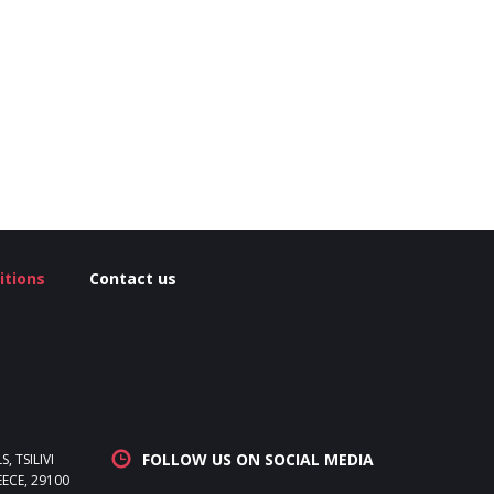
itions
Contact us
FOLLOW US ON SOCIAL MEDIA
 TSILIVI
ECE, 29100