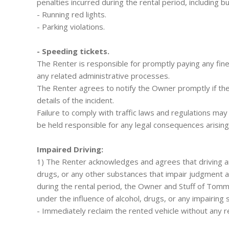
penalties incurred during the rental period, including bu
- Running red lights.
- Parking violations.
- Speeding tickets.
The Renter is responsible for promptly paying any fine
any related administrative processes.
The Renter agrees to notify the Owner promptly if they 
details of the incident.
Failure to comply with traffic laws and regulations may
be held responsible for any legal consequences arising
Impaired Driving:
1) The Renter acknowledges and agrees that driving any
drugs, or any other substances that impair judgment and
during the rental period, the Owner and Stuff of Tomm
under the influence of alcohol, drugs, or any impairin
- Immediately reclaim the rented vehicle without any r