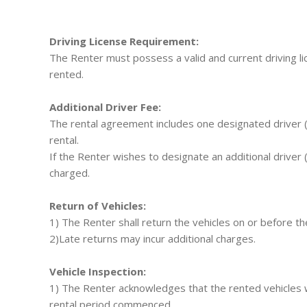
Driving License Requirement:
The Renter must possess a valid and current driving lic
rented.
Additional Driver Fee:
The rental agreement includes one designated driver (t
rental.
If the Renter wishes to designate an additional driver (
charged.
Return of Vehicles:
1) The Renter shall return the vehicles on or before th
2)Late returns may incur additional charges.
Vehicle Inspection:
1) The Renter acknowledges that the rented vehicles
rental period commenced.